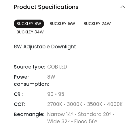
Product Specifications
BUCKLEY 8W
BUCKLEY 15W
BUCKLEY 24W
BUCKLEY 34W
8W Adjustable Downlight
Source type:
COB LED
Power
8W
consumption:
CRI:
90 • 95
CCT:
2700K • 3000K • 3500K • 4000K
Beamangle:
Narrow 14° • Standard 20° •
Wide 32° • Flood 56°