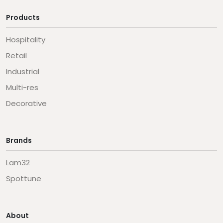
Products
Hospitality
Retail
Industrial
Multi-res
Decorative
Brands
Lam32
Spottune
About