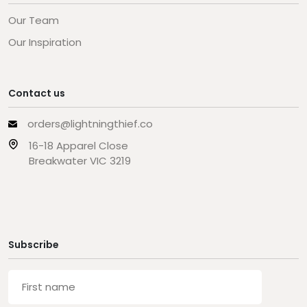
Our Team
Our Inspiration
Contact us
orders@lightningthief.co
16-18 Apparel Close
Breakwater VIC 3219
Subscribe
First
name