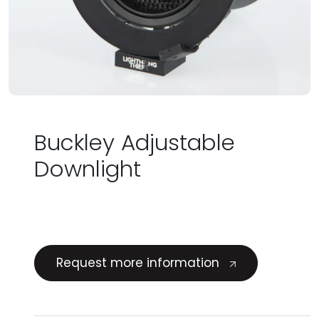
Buckley Adjustable
Downlight
Request more information