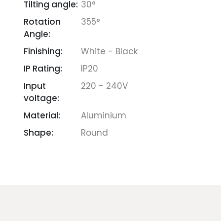
Tilting angle:
30°
Rotation
355°
Angle:
Finishing:
White - Black
IP Rating:
IP20
Input
220 - 240V
voltage:
Material:
Aluminium
Shape:
Round